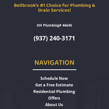
Bellbrook’s #1 Choice for Plumbing &
Drain Services!
OH Plumbing# 46645
(937) 240-3171
NAVIGATION
Schedule Now
Get a Free Estimate
Residential Plumbing
Offers
About Us