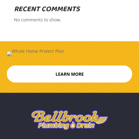
RECENT COMMENTS
No comments to show.
LEARN MORE