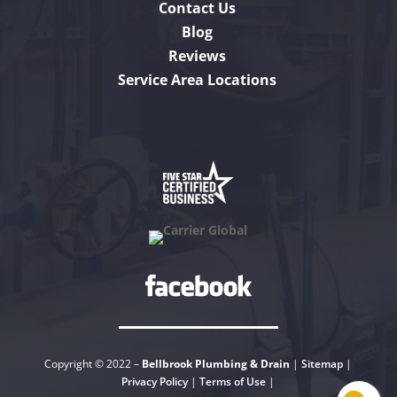
Contact Us
Blog
Reviews
Service Area Locations
Copyright © 2022 –
Bellbrook Plumbing & Drain
|
Sitemap
|
Privacy Policy
|
Terms of Use
|