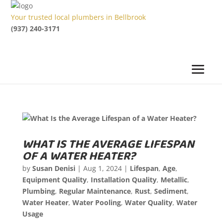
Your trusted local plumbers in Bellbrook
(937) 240-3171
WHAT IS THE AVERAGE LIFESPAN
OF A WATER HEATER?
by
Susan Denisi
|
Aug 1, 2024
|
Lifespan
,
Age
,
Equipment Quality
,
Installation Quality
,
Metallic
,
Plumbing
,
Regular Maintenance
,
Rust
,
Sediment
,
Water Heater
,
Water Pooling
,
Water Quality
,
Water
Usage