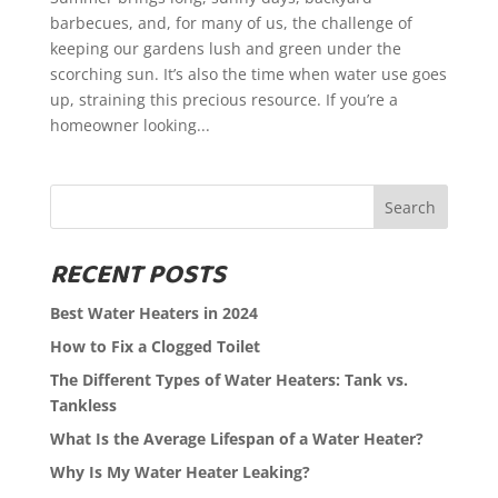
barbecues, and, for many of us, the challenge of
keeping our gardens lush and green under the
scorching sun. It’s also the time when water use goes
up, straining this precious resource. If you’re a
homeowner looking...
Search
RECENT POSTS
Best Water Heaters in 2024
How to Fix a Clogged Toilet
The Different Types of Water Heaters: Tank vs.
Tankless
What Is the Average Lifespan of a Water Heater?
Why Is My Water Heater Leaking?