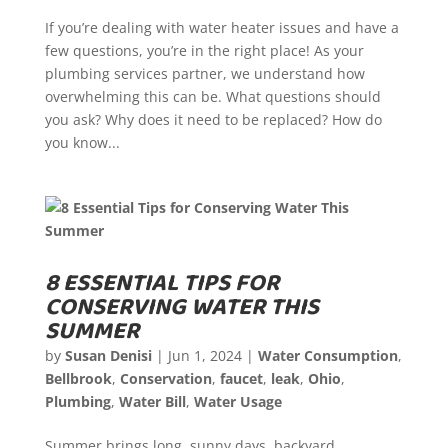
If you’re dealing with water heater issues and have a
few questions, you’re in the right place! As your
plumbing services partner, we understand how
overwhelming this can be. What questions should
you ask? Why does it need to be replaced? How do
you know...
8 ESSENTIAL TIPS FOR
CONSERVING WATER THIS
SUMMER
by
Susan Denisi
|
Jun 1, 2024
|
Water Consumption
,
Bellbrook
,
Conservation
,
faucet
,
leak
,
Ohio
,
Plumbing
,
Water Bill
,
Water Usage
Summer brings long, sunny days, backyard