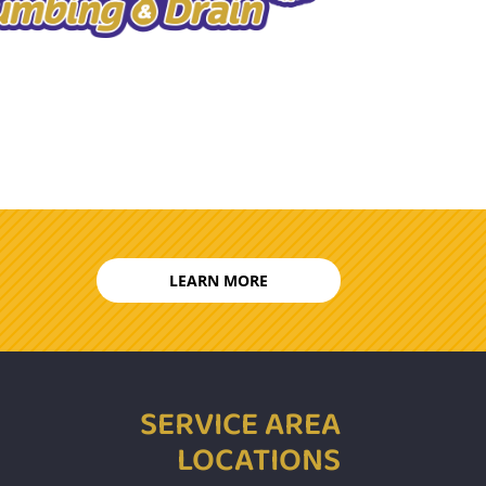
LEARN MORE
SERVICE AREA
LOCATIONS