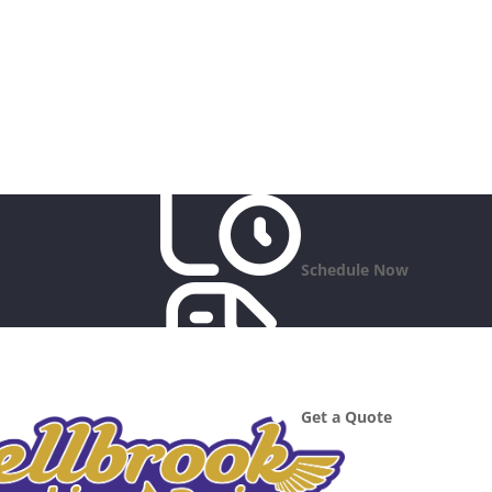
Schedule Now
Get a Quote