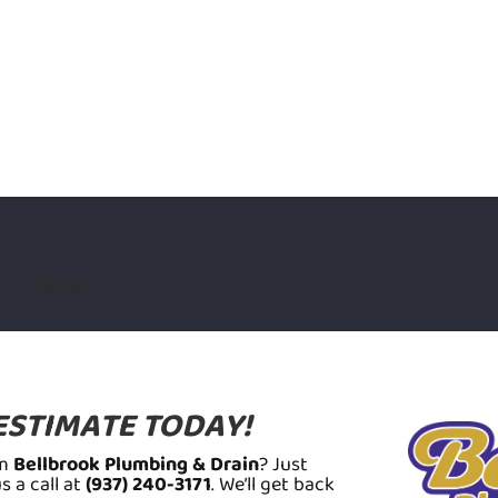
E
ABOUT
ESTIMATE TODAY!
om
Bellbrook Plumbing & Drain
? Just
 a call at
(937) 240-3171
. We’ll get back