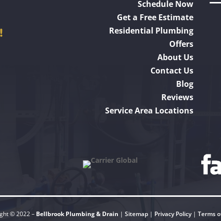
Schedule Now
Get a Free Estimate
!
Residential Plumbing
Offers
About Us
Contact Us
Blog
Reviews
Service Area Locations
ght © 2022 –
Bellbrook Plumbing & Drain
|
Sitemap
|
Privacy Policy
|
Terms o