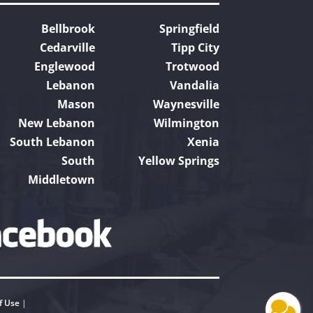
Bellbrook
Springfield
Cedarville
Tipp City
Englewood
Trotwood
Lebanon
Vandalia
Mason
Waynesville
New Lebanon
Wilmington
South Lebanon
Xenia
South
Yellow Springs
Middletown
f Use
|