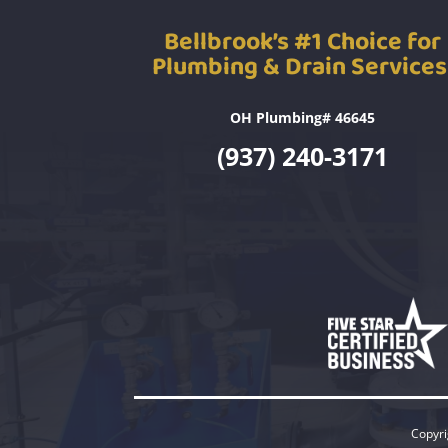
Bellbrook’s #1 Choice for
Plumbing & Drain Services
OH Plumbing# 46645
(937) 240-3171
Copyri