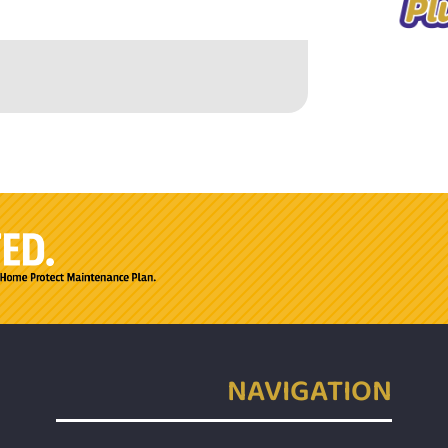
NAVIGATION