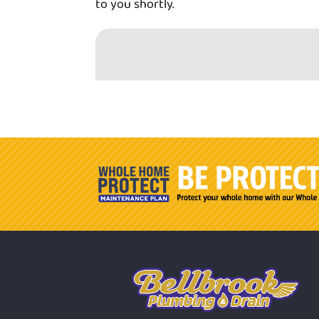
to you shortly.