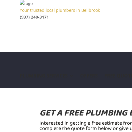
Your trusted local plumbers in Bellbrook
(937) 240-3171
PLUMBING SERVICES
OFFERS
FREE QUOT
GET A FREE PLUMBING 
Interested in getting a free estimate fr
complete the quote form below or give us