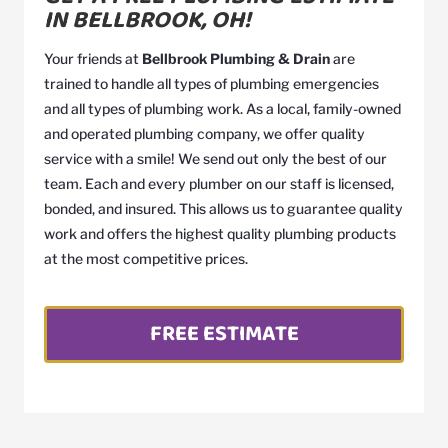
IN BELLBROOK, OH!
Your friends at
Bellbrook Plumbing & Drain
are
trained to handle all types of plumbing emergencies
and all types of plumbing work. As a local, family-owned
and operated plumbing company, we offer quality
service with a smile! We send out only the best of our
team. Each and every plumber on our staff is licensed,
bonded, and insured. This allows us to guarantee quality
work and offers the highest quality plumbing products
at the most competitive prices.
FREE ESTIMATE