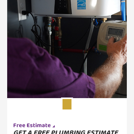
Free Estimate
GET A FREE PLUMBING ESTIMATE