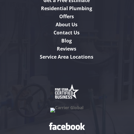
Get a Free Estimate
Residential Plumbing
Offers
About Us
Contact Us
Blog
Reviews
Service Area Locations