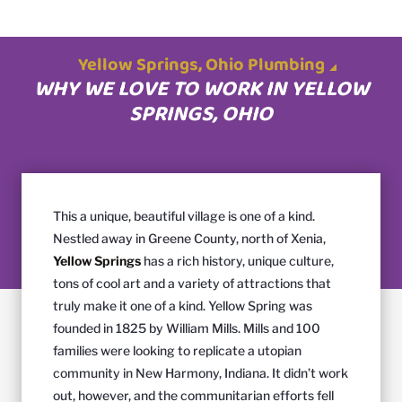
Yellow Springs, Ohio Plumbing
WHY WE LOVE TO WORK IN YELLOW
SPRINGS, OHIO
This a unique, beautiful village is one of a kind.
Nestled away in Greene County, north of Xenia,
Yellow Springs
has a rich history, unique culture,
tons of cool art and a variety of attractions that
truly make it one of a kind. Yellow Spring was
founded in 1825 by William Mills. Mills and 100
families were looking to replicate a utopian
community in New Harmony, Indiana. It didn’t work
out, however, and the communitarian efforts fell