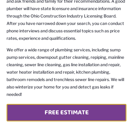
and ask friends and family for their recommendations. A good
plumber will have state licensure and insurance information
through the Ohio Construction Industry Licensing Board.
After you have narrowed down your search, you can conduct
phone interviews and discuss essential topics such as price
rates, experience and qualifications.
We offer a wide range of plumbing services, including sump
pump services, downspout gutter cleaning, repiping, mainline
cleaning, sewer line cleaning, gas line installation and repair,
water heater installation and repair, kitchen plumbing,
bathroom remodels and trenchless sewer line repairs. We will
also winterize your home for you and detect gas leaks if
needed!
FREE ESTIMATE