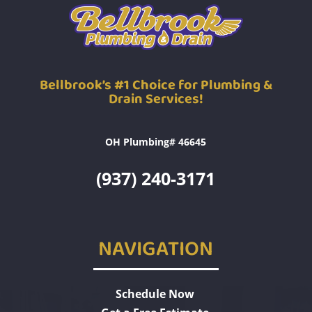
Bellbrook’s #1 Choice for Plumbing &
Drain Services!
OH Plumbing# 46645
(937) 240-3171
NAVIGATION
Schedule Now