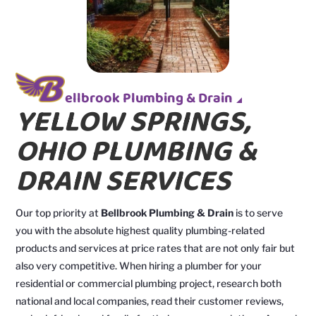
ellbrook Plumbing & Drain
YELLOW SPRINGS,
OHIO PLUMBING &
DRAIN SERVICES
Our top priority at
Bellbrook Plumbing & Drain
is to serve
you with the absolute highest quality plumbing-related
products and services at price rates that are not only fair but
also very competitive. When hiring a plumber for your
residential or commercial plumbing project, research both
national and local companies, read their customer reviews,