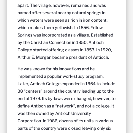
apart. The village, however, remained and was
named after several nearby natural springs in
which waters were seen as rich in iron content,
which makes them yellowish. In 1856, Yellow
Springs was incorporated as a village. Established
by the Christian Connection in 1850, Antioch
College started offering classes in 1853. In 1920,
Arthur E. Morgan became president of Antioch.
He was known for his innovations and he
implemented a popular work-study program.
Later, Antioch College expanded in 1964 to include
38 “centers” around the country leading up to the
end of 1979. Its by-laws were changed, however, to
define Antioch as a “network”, and not a college. It
was then owned by Antioch University
Corporation. In 1986, dozens of its units in various
parts of the country were closed, leaving only six