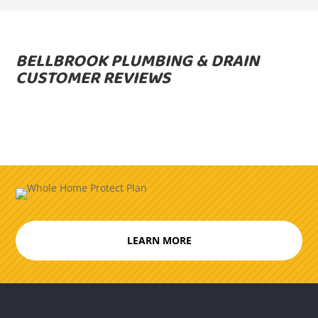
BELLBROOK PLUMBING & DRAIN
CUSTOMER REVIEWS
LEARN MORE