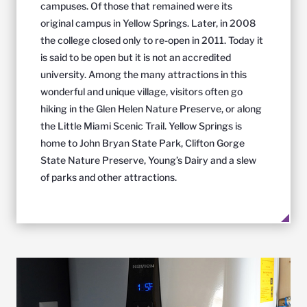
campuses. Of those that remained were its
original campus in Yellow Springs. Later, in 2008
the college closed only to re-open in 2011. Today it
is said to be open but it is not an accredited
university. Among the many attractions in this
wonderful and unique village, visitors often go
hiking in the Glen Helen Nature Preserve, or along
the Little Miami Scenic Trail. Yellow Springs is
home to John Bryan State Park, Clifton Gorge
State Nature Preserve, Young’s Dairy and a slew
of parks and other attractions.