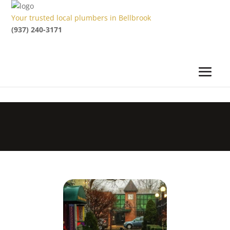
Your trusted local plumbers in Bellbrook
(937) 240-3171