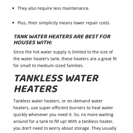
They also require less maintenance.
Plus, their simplicity means lower repair costs.
TANK WATER HEATERS ARE BEST FOR
HOUSES WITH:
Since the hot water supply is limited to the size of
the water heater’s tank, these heaters are a great fit
for small to medium-sized families.
TANKLESS WATER
HEATERS
Tankless water heaters, or on-demand water
heaters, use super-efficient burners to heat water
quickly whenever you need it. So, no more waiting
around for a tank to fill up! With a tankless heater,
you don’t need to worry about storage. They usually