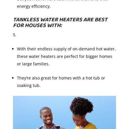
energy efficiency.
TANKLESS WATER HEATERS ARE BEST
FOR HOUSES WITH:
With their endless supply of on-demand hot water,
these water heaters are perfect for bigger homes
or large families.
They’re also great for homes with a hot tub or
soaking tub.