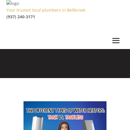
Your trusted local plumbers in Bellbrook
(937) 240-3171