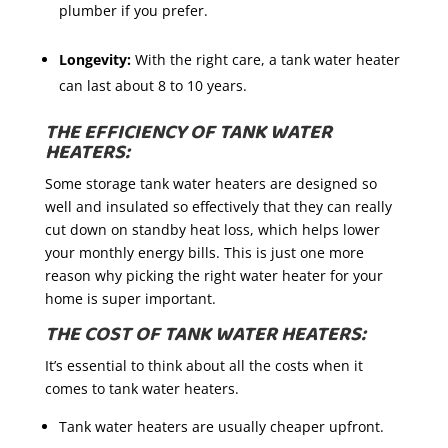
plumber if you prefer.
Longevity:
With the right care, a tank water heater
can last about 8 to 10 years.
THE EFFICIENCY OF TANK WATER
HEATERS:
Some storage tank water heaters are designed so
well and insulated so effectively that they can really
cut down on standby heat loss, which helps lower
your monthly energy bills. This is just one more
reason why picking the right water heater for your
home is super important.
THE COST OF TANK WATER HEATERS:
It’s essential to think about all the costs when it
comes to tank water heaters.
Tank water heaters are usually cheaper upfront.