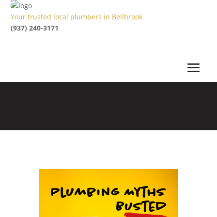
Your trusted local plumbers in Bellbrook
(937) 240-3171