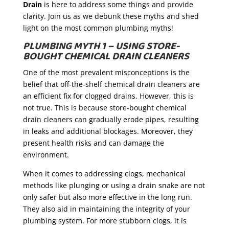
Drain
is here to address some things and provide
clarity. Join us as we debunk these myths and shed
light on the most common plumbing myths!
PLUMBING MYTH 1 – USING STORE-
BOUGHT CHEMICAL DRAIN CLEANERS
One of the most prevalent misconceptions is the
belief that off-the-shelf chemical drain cleaners are
an efficient fix for clogged drains. However, this is
not true. This is because store-bought chemical
drain cleaners can gradually erode pipes, resulting
in leaks and additional blockages. Moreover, they
present health risks and can damage the
environment.
When it comes to addressing clogs, mechanical
methods like plunging or using a drain snake are not
only safer but also more effective in the long run.
They also aid in maintaining the integrity of your
plumbing system. For more stubborn clogs, it is