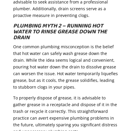
advisable to seek assistance from a professional
plumber. Additionally, drain screens serve as a
proactive measure in preventing clogs.
PLUMBING MYTH 2 – RUNNING HOT
WATER TO RINSE GREASE DOWN THE
DRAIN
One common plumbing misconception is the belief
that hot water can safely wash grease down the
drain. While the idea seems logical and convenient,
pouring hot water down the drain to dissolve grease
can worsen the issue. Hot water temporarily liquefies
grease, but as it cools, the grease solidifies, leading
to stubborn clogs in your pipes.
To properly dispose of grease, it is advisable to
gather grease in a receptacle and dispose of it in the
trash or recycle it correctly. This straightforward
practice can avert expensive plumbing problems in
the future, ultimately sparing you significant distress