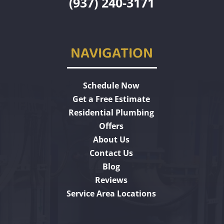
(937) 240-3171
NAVIGATION
Schedule Now
Get a Free Estimate
Residential Plumbing
Offers
About Us
Contact Us
Blog
Reviews
Service Area Locations