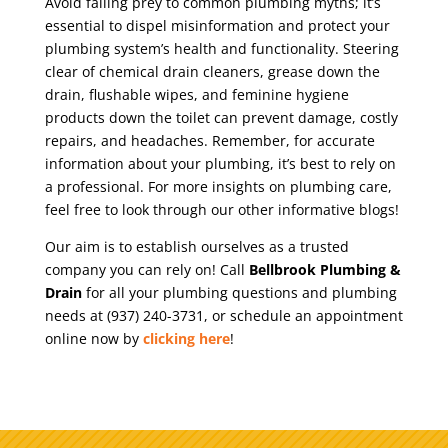
Avoid falling prey to common plumbing myths; it’s
essential to dispel misinformation and protect your
plumbing system’s health and functionality. Steering
clear of chemical drain cleaners, grease down the
drain, flushable wipes, and feminine hygiene
products down the toilet can prevent damage, costly
repairs, and headaches. Remember, for accurate
information about your plumbing, it’s best to rely on
a professional. For more insights on plumbing care,
feel free to look through our other informative blogs!
Our aim is to establish ourselves as a trusted
company you can rely on! Call
Bellbrook Plumbing &
Drain
for all your plumbing questions and plumbing
needs at (937) 240-3731, or schedule an appointment
online now by
clicking here
!