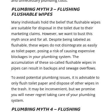
and unnecessary plumbing costs.
PLUMBING MYTH 3 – FLUSHING
FLUSHABLE WIPES
Many individuals hold the belief that flushable wipes
are suitable for disposal in the toilet due to their
marketing claims. However, we want to bust this
myth once and for all. Despite being labeled as
flushable, these wipes do not disintegrate as easily
as toilet paper, posing a risk of causing expensive
blockages in your plumbing system. The
accumulation of these so-called flushable wipes in
pipes can result in backups and sewage overflows.
To avoid potential plumbing issues, it is advisable to
only flush toilet paper and dispose of other wipes in
the trash. It may be inconvenient, but we promise
you will never regret taking care of your plumbing
system.
PLUMBING MYTH 4 – FLUSHING