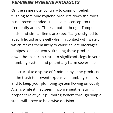
FEMININE HYGIENE PRODUCTS
On the same note, contrary to common belief,
flushing feminine hygiene products down the toilet
is not recommended. This is a misconception that
frequently arises. Think about it, though. Tampons,
pads, and similar items are specifically designed to
absorb liquid and swell when in contact with water,
which makes them likely to cause severe blockages
in pipes. Consequently, flushing these products
down the toilet can result in significant clogs in your
plumbing system and potentially harm sewer lines.
It is crucial to dispose of feminine hygiene products
in the trash to prevent expensive plumbing repairs
and to keep your plumbing system flowing smoothly.
Again, while it may seem inconvenient, ensuring
proper care of your plumbing system through simple
steps will prove to be a wise decision.