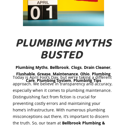
PLUMBING MYTHS
BUSTED
Plumbing Myths
,
Bellbrook
,
Clogs
,
Drain Cleaner
,
Flushable
,
Grease
,
Maintenance
,
Ohio
,
Plumbing
Today is April Fool’s Day, but we’re taking a different
Care
,
Plumbing System
,
Plumbing Tips
approach. We believe in transparency and accuracy,
especially when it comes to plumbing maintenance.
Distinguishing fact from fiction is crucial for
preventing costly errors and maintaining your
home’s infrastructure. With numerous plumbing
misconceptions out there, it’s important to discern
the truth. So, our team at
Bellbrook Plumbing &