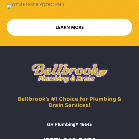
LEARN MORE
Bellbrook’s #1 Choice for Plumbing &
Drain Services!
OH Plumbing# 46645